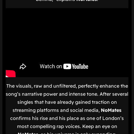
The visuals, raw and unfiltered, perfectly enhance the
song’s narrative power and intense tone. After several
singles that have already gained traction on
streaming platforms and social media,
NoMates
confirms his rise and his place as one of London’s
most compelling rap voices. Keep an eye on