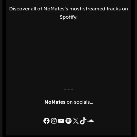
Discover all of NoMates’s most-streamed tracks on
Spotify!
– – –
NoMates
on socials…
Facebook
Instagram
YouTube
Spotify
X
TikTok
SoundCloud