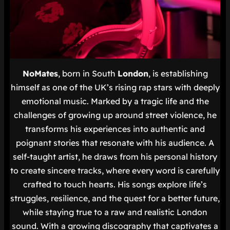
NoMates
, born in South
London
, is establishing
himself as one of the UK’s rising rap stars with deeply
emotional music. Marked by a tragic life and the
challenges of growing up around street violence, he
transforms his experiences into authentic and
poignant stories that resonate with his audience. A
self-taught artist, he draws from his personal history
to create sincere tracks, where every word is carefully
crafted to touch hearts. His songs explore life’s
struggles, resilience, and the quest for a better future,
while staying true to a raw and realistic London
sound. With a growing discography that captivates a