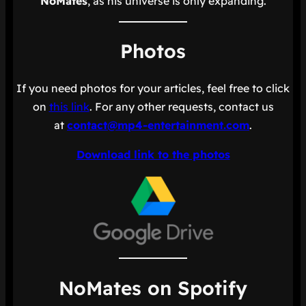
NoMates
, as his universe is only expanding.
Photos
If you need photos for your articles, feel free to click
on
this link
. For any other requests, contact us
at
contact@mp4-entertainment.com
.
Download link to the photos
NoMates on Spotify