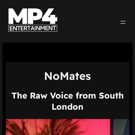
Aller
au
contenu
NoMates
The Raw Voice from South
London