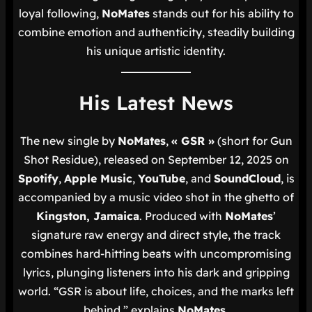
loyal following,
NoMates
stands out for his ability to
combine emotion and authenticity, steadily building
his unique artistic identity.
His Latest News
The new single by
NoMates
,
« GSR »
(short for
Gun
Shot Residue
), released on September 12, 2025 on
Spotify
,
Apple Music
,
YouTube
, and
SoundCloud
, is
accompanied by a music video shot in the ghetto of
Kingston, Jamaica
. Produced with
NoMates
’
signature raw energy and direct style, the track
combines hard-hitting beats with uncompromising
lyrics, plunging listeners into his dark and gripping
world.
“GSR is about life, choices, and the marks left
behind,”
explains
NoMates
.